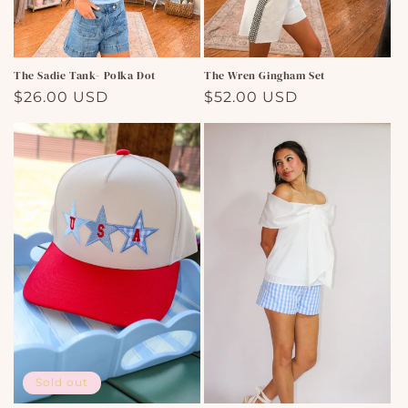
The Sadie Tank- Polka Dot
The Wren Gingham Set
Regular
$26.00 USD
Regular
$52.00 USD
price
price
Sold out