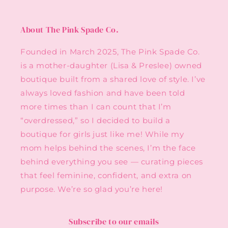
About The Pink Spade Co.
Founded in March 2025, The Pink Spade Co.
is a mother-daughter (Lisa & Preslee) owned
boutique built from a shared love of style. I’ve
always loved fashion and have been told
more times than I can count that I’m
“overdressed,” so I decided to build a
boutique for girls just like me! While my
mom helps behind the scenes, I’m the face
behind everything you see — curating pieces
that feel feminine, confident, and extra on
purpose. We’re so glad you’re here!
Subscribe to our emails