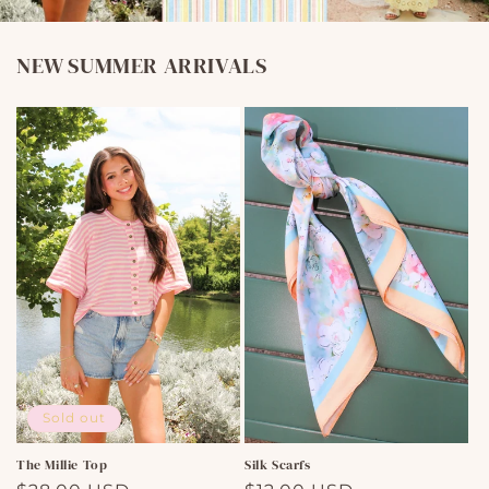
NEW SUMMER ARRIVALS
Sold out
The Millie Top
Silk Scarfs