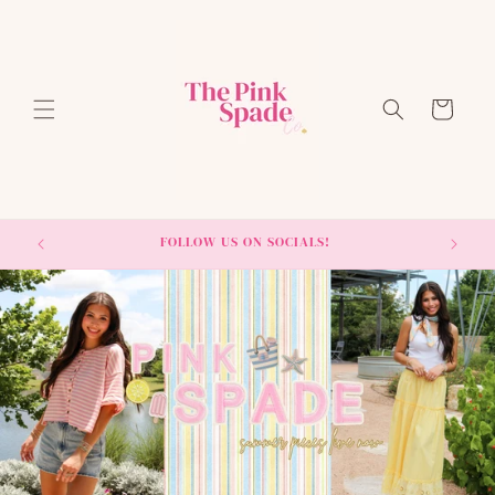
Skip to
content
Cart
FOLLOW US ON SOCIALS!