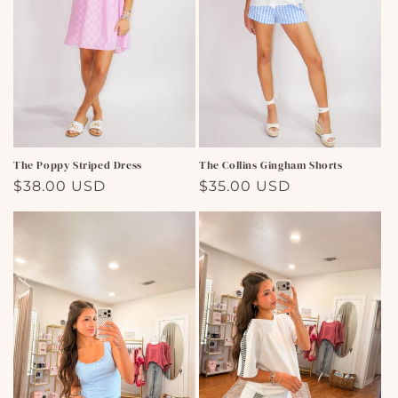
The Poppy Striped Dress
The Collins Gingham Shorts
Regular
$38.00 USD
Regular
$35.00 USD
price
price