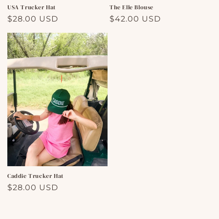
USA Trucker Hat
The Elle Blouse
Regular
$28.00 USD
Regular
$42.00 USD
price
price
Caddie Trucker Hat
Regular
$28.00 USD
price