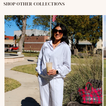
SHOP OTHER COLLECTIONS