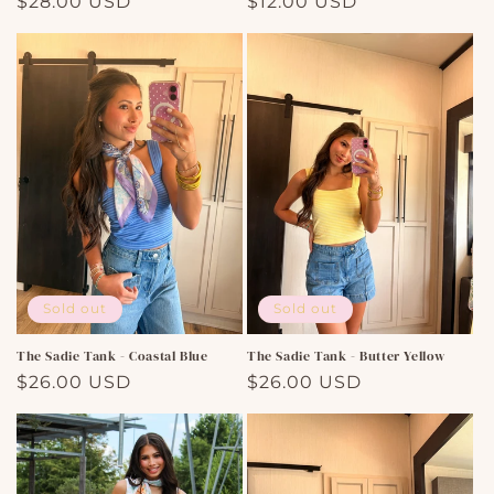
Regular
$28.00 USD
Regular
$12.00 USD
price
price
Sold out
Sold out
The Sadie Tank - Coastal Blue
The Sadie Tank - Butter Yellow
Regular
$26.00 USD
Regular
$26.00 USD
price
price